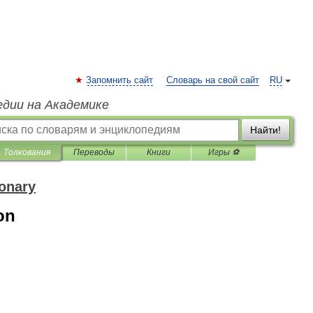
Запомнить сайт
Словарь на свой сайт
RU
едии на Академике
Найти!
Толкования
Переводы
Книги
Игры ⚽
ionary
on