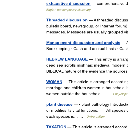
exhaustive discussion
— comprehensive dis
English contemporary dictionary
Threaded discussion
— A threaded discussio
bulletin board, newsgroup, or Internet forum)
messages. Messages are usually grouped v
Management discussion and analysis
— A
Bookkeeping · Cash and accrual basis · Ca
HEBREW LANGUAGE
— This entry is arrang
dead sea scrolls mishnaic medieval modern p
BIBLICAL nature of the evidence the sour
WOMAN
— This article is arranged according t
marriage and children women in household lif
women outside the household… …
Encyclope
plant disease
— ▪ plant pathology Introduct
or modifies its vital functions. All species o
each species is… …
Universalium
TAXATION
— This article is arranged accordin