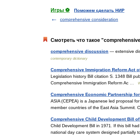
Игры ⚽
Поможем сделать НИР
comprehensive consideration
Смотреть что такое "comprehensive
comprehensive discussion
— extensive di
contemporary dictionary
Comprehensive Immigration Reform Act o
Legislation history Bill citation S. 1348 Bil
Comprehensive Immigration Reform Ac …
W
Comprehensive Economic Partnership for 
ASIA (CEPEA) is a Japanese led proposal for
member countries of the East Asia Summit. 
Comprehensive Child Development Bill of
Child Development Bill in 1971. If this bill ha
national day care system designed partially