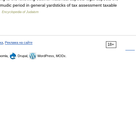
almudic period in general yardsticks of tax assessment taxable
…
Encyclopedia of Judaism
ка
,
Реклама на сайте
18+
omla,
Drupal,
WordPress, MODx.