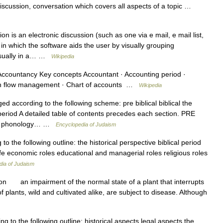
cussion, conversation which covers all aspects of a topic …
n is an electronic discussion (such as one via e mail, e mail list,
 in which the software aids the user by visually grouping
isually in a… …
Wikipedia
ccountancy Key concepts Accountant · Accounting period ·
sh flow management · Chart of accounts …
Wikipedia
ed according to the following scheme: pre biblical biblical the
eriod A detailed table of contents precedes each section. PRE
ces phonology… …
Encyclopedia of Judaism
o the following outline: the historical perspective biblical period
e economic roles educational and managerial roles religious roles
dia of Judaism
ion an impairment of the normal state of a plant that interrupts
f plants, wild and cultivated alike, are subject to disease. Although
g to the following outline: historical aspects legal aspects the