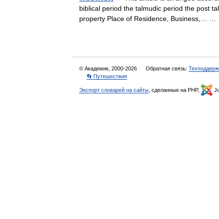
biblical period the talmudic period the post t
property Place of Residence, Business,… 
© Академик, 2000-2026
Обратная связь:
Техподдерж
👣 Путешествия
Экспорт словарей на сайты
, сделанные на PHP,
Jo