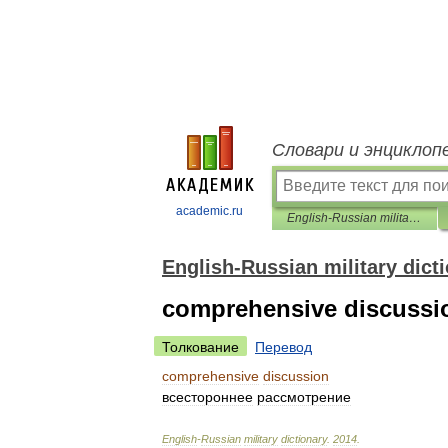
Словари и энциклоп
academic.ru
English-Russian military dictionary
English-Russian military dict
comprehensive discussi
Толкование
Перевод
comprehensive
discussion
всестороннее
рассмотрение
English
-
Russian
military
dictionary
.
2014
.