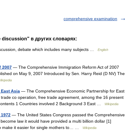
comprehensive examination
 discussion" в других словарях:
scussion, debate which includes many subjects …
English
f 2007
— The Comprehensive Immigration Reform Act of 2007
l published on May 9, 2007 Introduced by Sen. Harry Reid (D NV) The
ikipedia
East Asia
— The Comprehensive Economic Partnership for East
 trade co operation, free trade agreement, among the 16 present
Contents 1 Countries involved 2 Background 3 East …
Wikipedia
 1972
— The United States Congress passed the Comprehensive
d become law it would have provided a multi billion dollar [1]
 to make it easier for single mothers to… …
Wikipedia